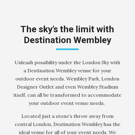
The sky’s the limit with
Destination Wembley
Unleash possibility under the London Sky with
a Destination Wembley venue for your
outdoor event needs. Wembley Park, London
Designer Outlet and even Wembley Stadium
itself, can all be transformed to accommodate
your outdoor event venue needs.
Located just a stone’s throw away from
central London, Destination Wembley has the
ideal venue for all of your event needs. We