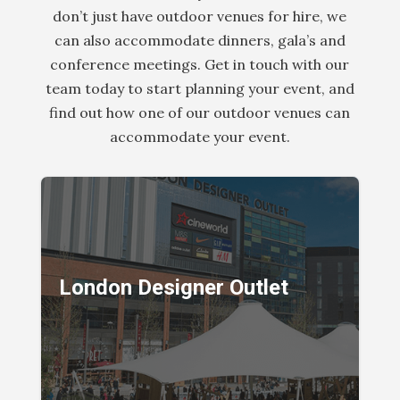
don’t just have outdoor venues for hire, we
can also accommodate dinners, gala’s and
conference meetings. Get in touch with our
team today to start planning your event, and
find out how one of our outdoor venues can
accommodate your event.
London Designer Outlet