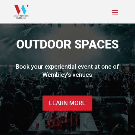
OUTDOOR SPACES
Book your experiential event at one of
Wembley’s venues
LEARN MORE