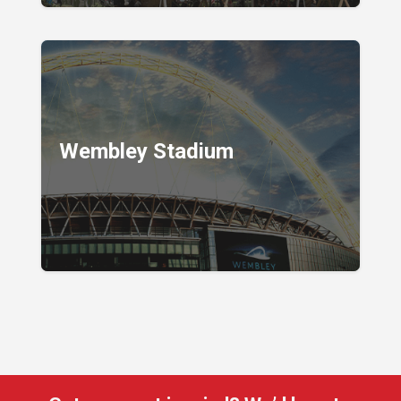
Wembley Stadium